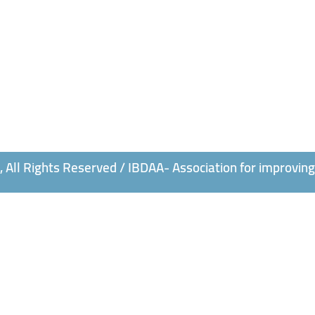
All Rights Reserved / IBDAA- Association for improving 