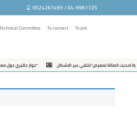
m
0524267493 / 04-9961725
Technical Committee
To connect
To join
حوار جاليري حول معرض "نلتقي عبر الاشكال"
دعوة لحديث الصالة لمعرض"نلتقي عب