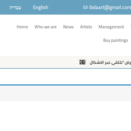
עִבְרִית
English
ibdaart@gmail.co
Home
Who we are
News
Artists
Management
Buy paintings