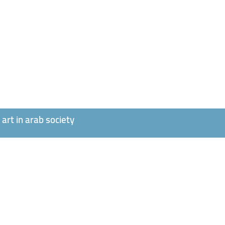
art in arab society